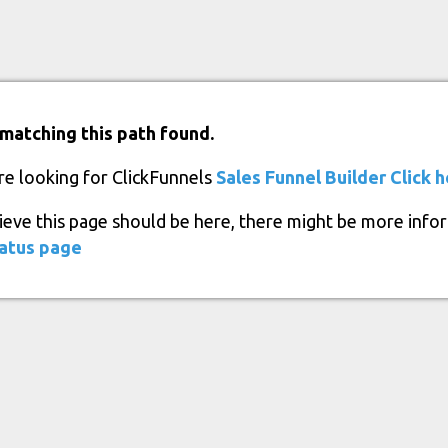
matching this path found.
re looking for ClickFunnels
Sales Funnel Builder
Click 
lieve this page should be here, there might be more info
atus page