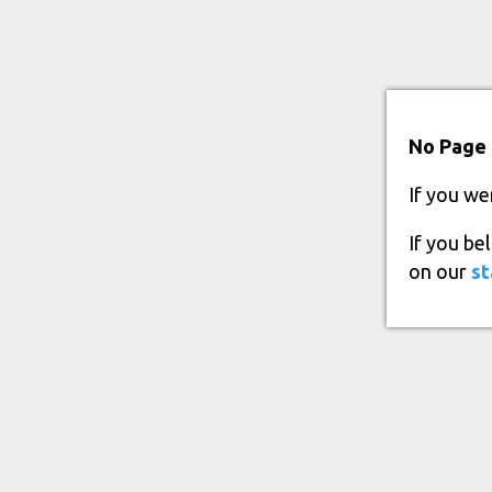
No Page 
If you we
If you be
on our
st